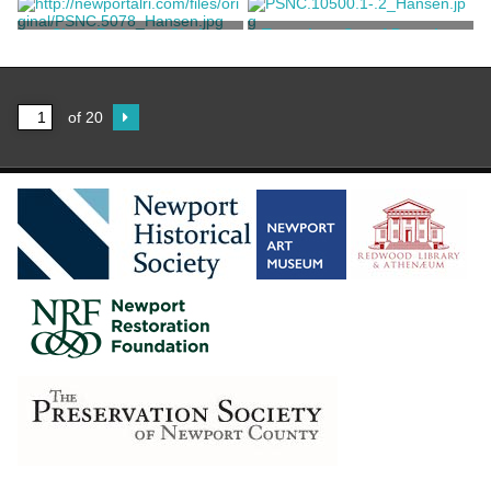
Unknown
Unknown
Short Bedroom Chair
Two-piece Set of Dressing
Furniture
Unknown
Unknown
of 20