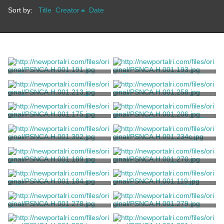
Sort by:
Title
Creator
Date
Photograph of Crinoline
Photograph of William H.
Days
Vanderbilt III
Ernst, William W.
Ernst, William W.
Postcard Image of The
Hungarian Newspaper
Breakers
Clipping
American Art Post Card Co.
Amerikai Nepszava
Photograph of the Morning
Postcard Photograph of The
Room at The Breakers
Breakers
Armor Photography
Artvue Post Card Co.
Plans for the Water Supply
Correspondence from James
at The Breakers
H. Bowditch to Cornelius
Vanderbilt II
Bowditch, Ernest W.
Bowditch, James H.
Photograph of Grace Wilson
Newspaper Clipping
Vanderbilt
Bradley, A.F.
Bridgeport, Conn. Telegram
Photograph of Count and
Contact Print of The
Countess Széchényi
Breakers Children's Cottage
and Marble House Tea
Brothers, Brown
Cheek, Richard
Photograph of The Breakers
Photograph of The Breakers
House
Great Hall
Loggia