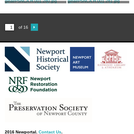
Child, Frank H.
Child, Frank H.
Photograph of The Breakers
Photograph of The Breakers
Great Hall
Great Hall
Child, Frank H.
Child, Frank H.
of 16
2016 Newportal.
Contact Us
.