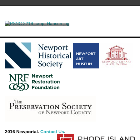
The Manner in which the
American Colonies Declared
themselves Independant of
Noble, George
the King of England,
throughout the different
Provinces on July 4, 1776
2016 Newportal.
Contact Us
.