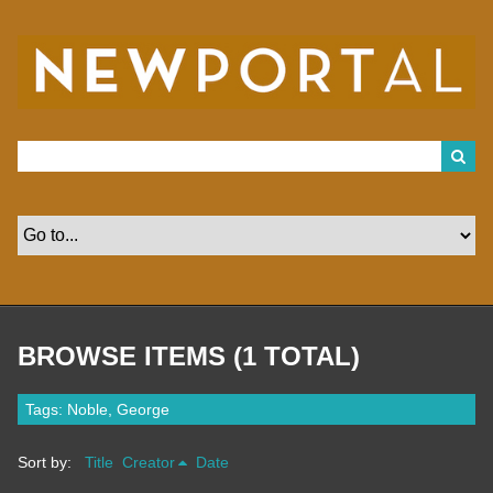
S
k
i
p
t
o
m
a
i
n
c
o
n
t
e
n
t
BROWSE ITEMS (1 TOTAL)
Tags: Noble, George
Sort by:
Title
Creator
Date