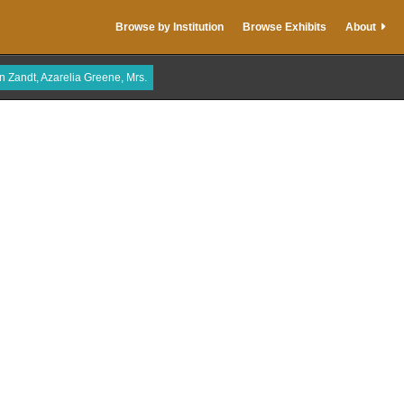
Browse by Institution
Browse Exhibits
About
n Zandt, Azarelia Greene, Mrs.