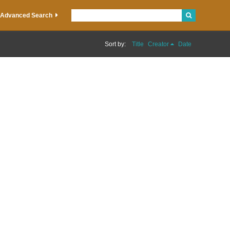
Advanced Search
Sort by:
Title
Creator
Date