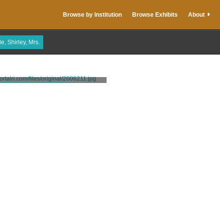
Browse by Institution
Browse Exhibits
About
e, Shirley, Mrs.
arble Palace, Newport, R.I.
A.C. Bosselman & Co.