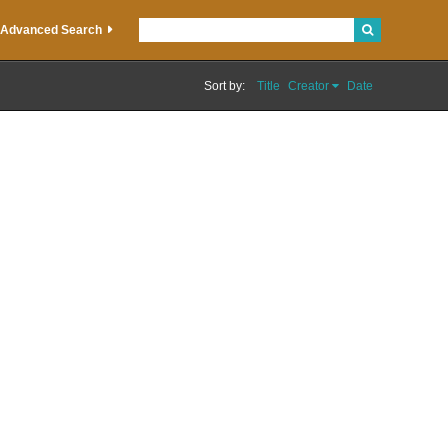
Advanced Search
Sort by:
Title
Creator
Date