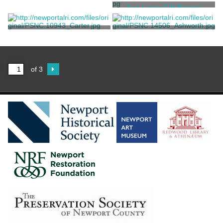
A terracotta roundel casting
Two Large Gilt Bronze
in high relief of a Madonna
Baroque Chandeliers
and Child
Robbia, Andrea Della [after]
Jules Allard et ses Fils
Mantelpiece
Front Door Entrance Grille
Jules Allard et ses Fils
John Williams Bronze
Foundry
of 3