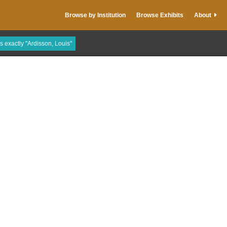
Browse by Institution
Browse Exhibits
About
is exactly "Ardisson, Louis"