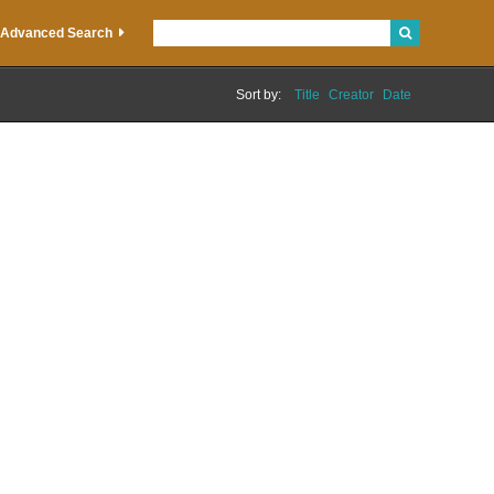
Advanced Search
Sort by:
Title
Creator
Date