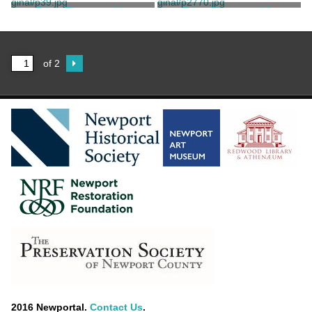
Bergner, Jonas
Bergner, Jonas
Print, Photographic
Print, Photographic
Bergner, Jonas
Bergner, Jonas
of 2
2016 Newportal.
Contact Us
.