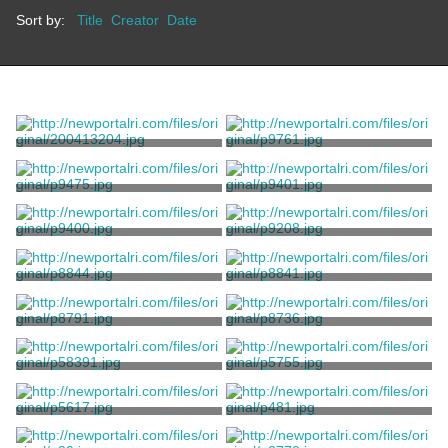
Sort by:
Title
Creator
Date
Drawing
Print, Photographic
Bergner, Jonas
Bergner, Jonas
Print, Photographic
Print, Photographic
Bergner, Jonas
Bergner, Jonas
Print, Photographic
Print, Photographic
Bergner, Jonas
Bergner, Jonas
Print, Photographic
Print, Photographic
Bergner, Jonas
Bergner, Jonas
Print, Photographic
Print, Photographic
Bergner, Jonas
Bergner, Jonas
Print, Photographic
Print, Photographic
Bergner, Jonas
Bergner, Jonas
Print, Photographic
Print, Photographic