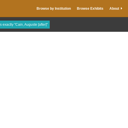
Browse by Institution
Browse Exhibits
About
s exactly "Cain, Auguste [after]"