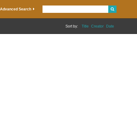
Advanced Search
Sort by:
Title
Creator
Date