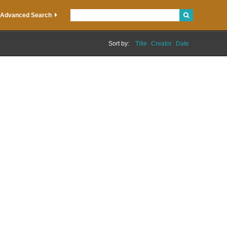
Advanced Search
Sort by:
Title
Creator
Date