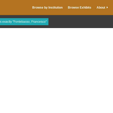
Browse by Institution
Browse Exhibits
About
is exactly "Fontebasso, Francesco"