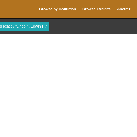
Browse by Institution
Browse Exhibits
About
is exactly "Lincoln, Edwin H."