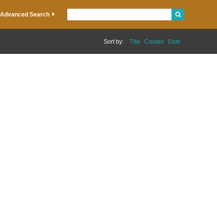
Advanced Search
Sort by:
Title
Creator
Date