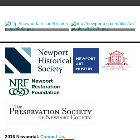
Untitled
Print
Price, Edith Ballanger
Price, Edith Ballanger
2016 Newportal.
Contact Us
.