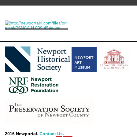
"Campaign on Rhode
Island"
Taylor, Eric A. O'D.
2016 Newportal.
Contact Us
.