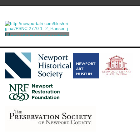
A pair of simulated porphyry
urns
Wedgwood and Bentley