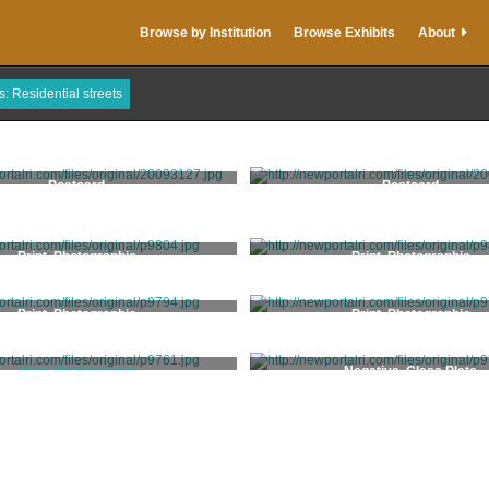
Browse by Institution
Browse Exhibits
About
s: Residential streets
Postcard
Postcard
Print, Photographic
Print, Photographic
Print, Photographic
Print, Photographic
Print, Photographic
Negative, Glass Plate
Bergner, Jonas