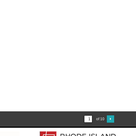
of 10