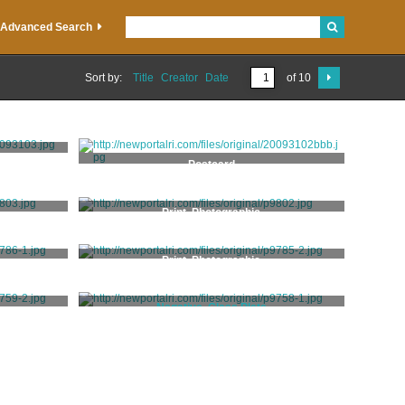
Advanced Search
Sort by:
Title
Creator
Date
of 10
Postcard
Print, Photographic
Print, Photographic
Negative, Glass Plate
Hall, Marshall W.