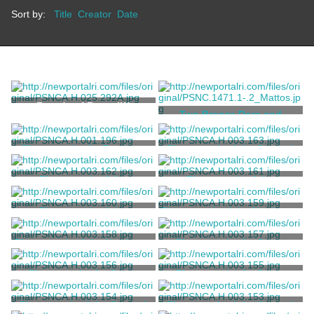
Sort by:
Title
Creator
Date
Façade of Rosecliff
Two Bronze Dore and
Crystal Chandeliers
Baccarat
Photograph of a Breakers
Photograph of the Second
Staff Member
Floor Hallway at Rosecliff
Unknown
Ernst, William W.
Photograph of the
Photograph of the
Northwest Bedroom Suite at
Northwest Bedroom Suite at
Rosecliff
Rosecliff
Ernst, William W.
Ernst, William W.
Photograph of the
Photograph of the Northeast
Northwest Bedroom at
Bedoom at Rosecliff
Rosecliff
Ernst, William W.
Ernst, William W.
Photograph of the Northeast
Photograph of a Guest
Bedoom at Rosecliff
Bedoom at Rosecliff
Ernst, William W.
Ernst, William W.
Photograph of a Guest
Photograph of a Guest
Bedoom at Rosecliff
Bedoom at Rosecliff
Ernst, William W.
Ernst, William W.
Photograph of the Second
Photograph of the Second