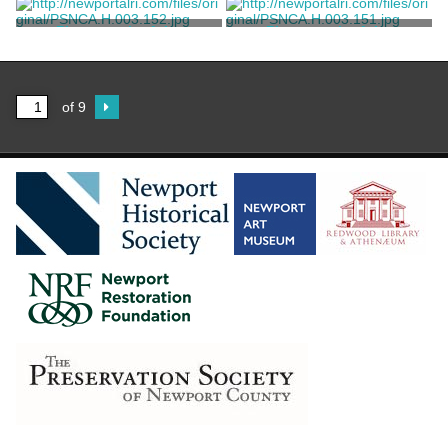
Floor Sitting Room at
Floor Sitting Room at
Rosecliff
Rosecliff
Ernst, William W.
Ernst, William W.
Photograph of the
Photograph of the
Southeast Bedroom at
Southeast Bedroom at
Rosecliff
Rosecliff
Ernst, William W.
Ernst, William W.
of 9