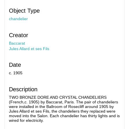
Object Type
chandelier
Creator
Baccarat
Jules Allard et ses Fils
Date
c. 1905
Description
TWO BRONZE DORE AND CRYSTAL CHANDELIERS
(French,c. 1905) by Baccarat, Paris. The pair of chandeliers
were installed in the Ballroom of Rosecliff around 1905 by
Jules Allard et ses Fils, the chandeliers they replaced were
moved into the Salon. Each chandelier has thirty lights and is
wired for electricity.