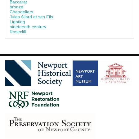
Baccarat
bronze
Chandeliers
Jules Allard et ses Fils
Lighting
nineteenth century
Rosecliff