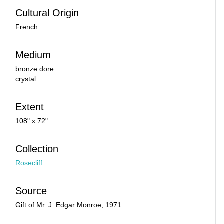
Cultural Origin
French
Medium
bronze dore
crystal
Extent
108" x 72"
Collection
Rosecliff
Source
Gift of Mr. J. Edgar Monroe, 1971.