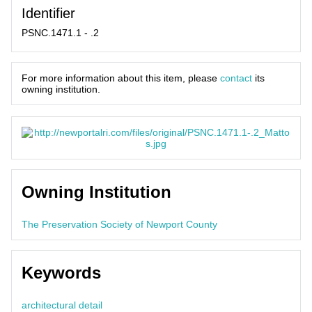
Identifier
PSNC.1471.1 - .2
For more information about this item, please
contact
its
owning institution.
Owning Institution
The Preservation Society of Newport County
Keywords
architectural detail