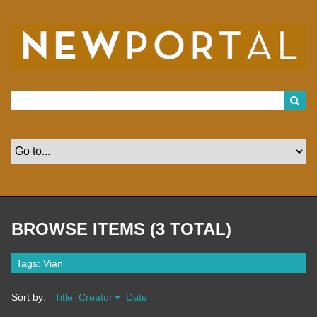
S
k
i
p
t
o
m
a
i
n
c
o
n
t
e
n
t
BROWSE ITEMS (3 TOTAL)
Tags: Vian
Sort by:
Title
Creator
Date