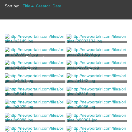
Sort by:
Title
Creator
Date
Negative, Glass Plate
Postcard
Rugen, J.
Postcard
Postcard
H.C. Leighton Co.
Print, Photographic
Print, Photographic
Print, Photographic
Print, Photographic
Stanhope, Clarence
Print, Photographic
Print, Photographic
Stanhope, Clarence
Print, Photographic
Print, Photographic
Print, Photographic
Print, Photographic