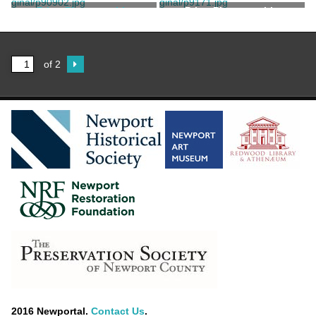
Hopf, John
Hopf, John
Print, Photographic
Print, Photographic
Hopf, John
of 2
2016 Newportal.
Contact Us
.