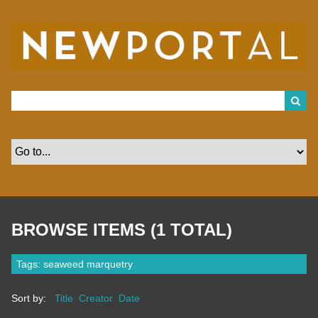
S
k
i
p
t
o
m
a
i
n
c
o
n
t
e
n
t
BROWSE ITEMS (1 TOTAL)
Tags: seaweed marquetry
Sort by:
Title
Creator
Date