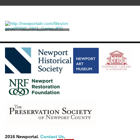
A William & Mary "Seaweed
Marquetry" Chest on Stand
2016 Newportal.
Contact Us
.