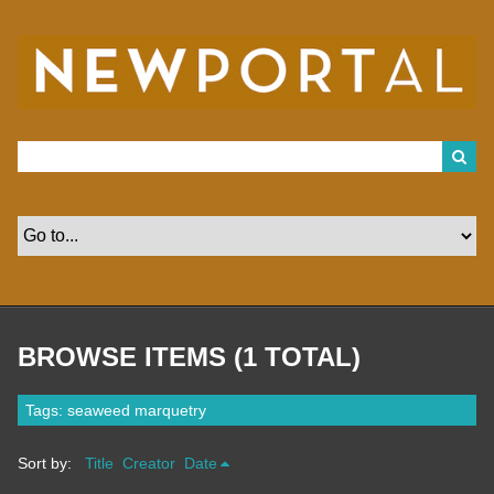
S
k
i
p
t
o
m
a
i
n
c
o
n
t
e
n
t
BROWSE ITEMS (1 TOTAL)
Tags: seaweed marquetry
Sort by:
Title
Creator
Date