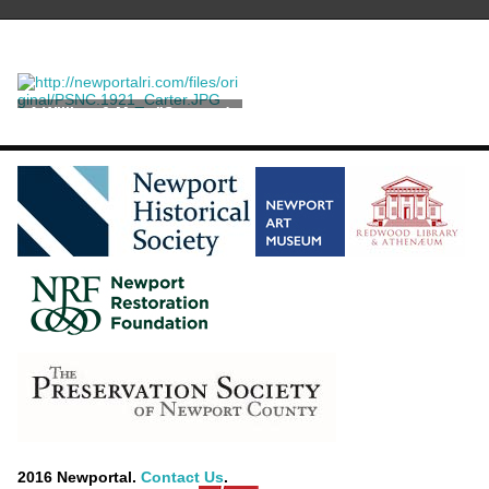
A William & Mary "Seaweed
Marquetry" Chest on Stand
2016 Newportal.
Contact Us
.