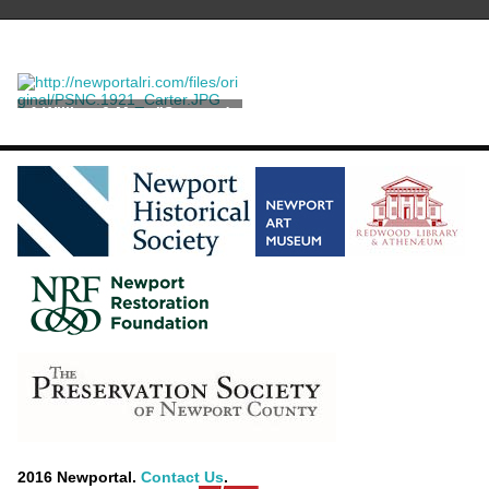
A William & Mary "Seaweed
Marquetry" Chest on Stand
2016 Newportal.
Contact Us
.