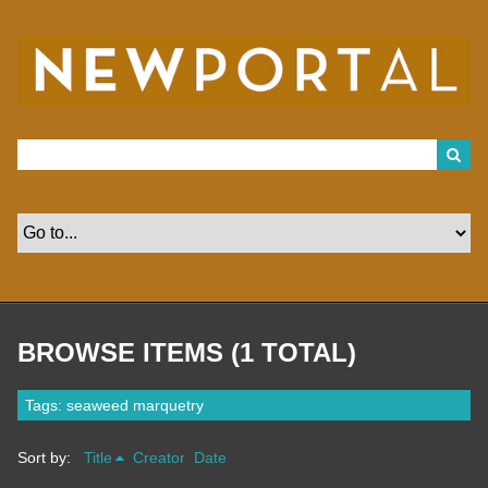
S
k
i
p
t
o
m
a
i
n
c
o
n
t
e
n
t
BROWSE ITEMS (1 TOTAL)
Tags: seaweed marquetry
Sort by:
Title
Creator
Date