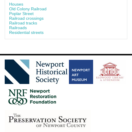
Houses
Old Colony Railroad
Poplar Street
Railroad crossings
Railroad tracks
Railroads
Residential streets