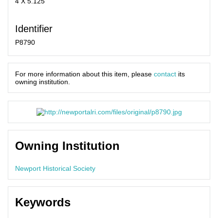
4 X 5.125
Identifier
P8790
For more information about this item, please
contact
its
owning institution.
Owning Institution
Newport Historical Society
Keywords