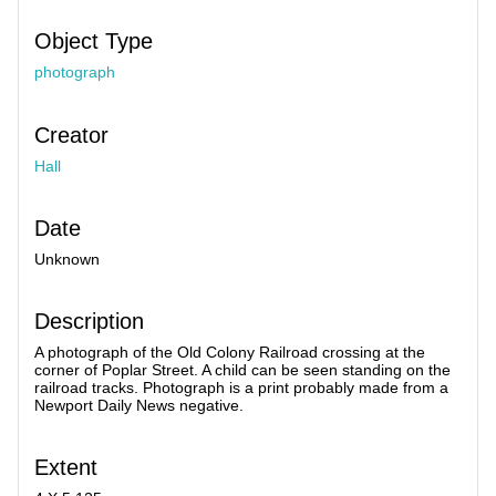
Object Type
photograph
Creator
Hall
Date
Unknown
Description
A photograph of the Old Colony Railroad crossing at the
corner of Poplar Street. A child can be seen standing on the
railroad tracks. Photograph is a print probably made from a
Newport Daily News negative.
Extent