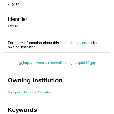
4" X 5"
Identifier
P9314
For more information about this item, please
contact
its
owning institution.
Owning Institution
Newport Historical Society
Keywords