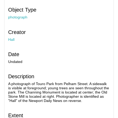
Object Type
photograph
Creator
Hall
Date
Undated
Description
A photograph of Touro Park from Pelham Street. A sidewalk
is visible at foreground; young trees are seen throughout the
park. The Channing Monument is located at center; the Old
Stone Mill is located at right. Photographer is identified as
"Hall" of the Newport Daily News on reverse.
Extent