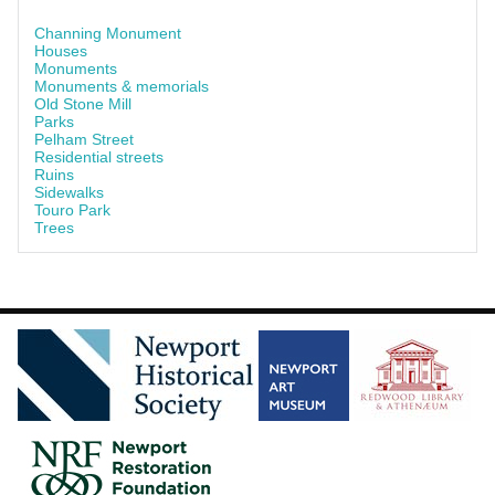
Channing Monument
Houses
Monuments
Monuments & memorials
Old Stone Mill
Parks
Pelham Street
Residential streets
Ruins
Sidewalks
Touro Park
Trees