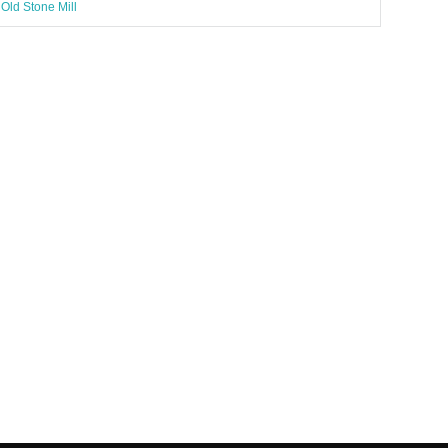
Old Stone Mill