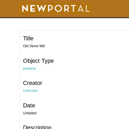
S
k
i
p
t
o
m
a
i
Title
n
c
o
Old Stone Mill
n
t
e
Object Type
n
t
painting
Creator
Unknown
Date
Undated
Description