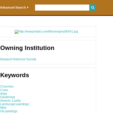
Advanced Search
Owning Institution
Newport Historical Society
Keywords
Churches
Cows
dogs
Gardening
Greene, Luella
Landscape paintings
Mills
Oil paintings