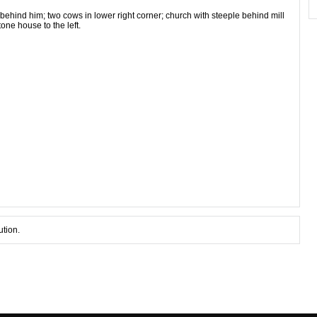
behind him; two cows in lower right corner; church with steeple behind mill
tone house to the left.
ution.