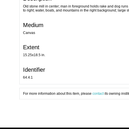
Old stone mill in center; man in foreground holds rake and dog runs 
to right; water, boats, and mountains in the right background; large s
Medium
Canvas
Extent
15.25x18.5 in.
Identifier
64.4.1
For more information about this item, please
contact
its owning instit