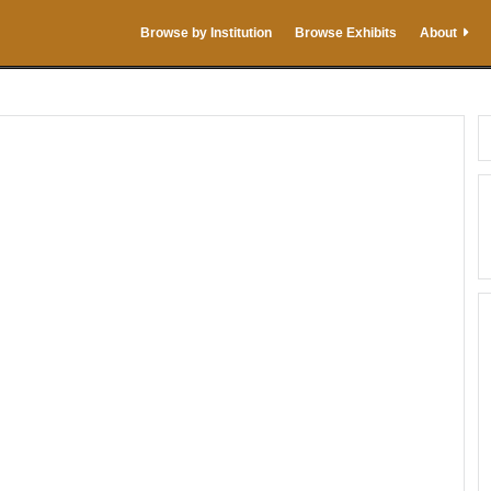
Browse by Institution
Browse Exhibits
About