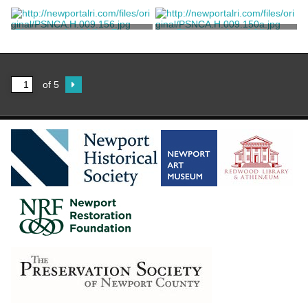
Photograph of a Lhasa Apso
Photograph of Alice Brayton
Unknown
Unknown
Photograph of Alice Brayton
Photographs of Alice
Brayton's Dogs
Unknown
Unknown
of 5