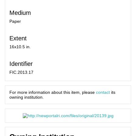
Medium
Paper
Extent
16x10.5 in.
Identifier
FIC.2013.17
For more information about this item, please
contact
its
owning institution.