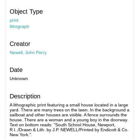
Object Type
print
lithograph
Creator
Newell, John Perry
Date
Unknown
Description
A lithographic print featuring a small house located in a large
yard. There are many trees on the lawn. In the background a
sailboat and other houses are visible. A fence surrounds the
house. There are a woman and a young boy in the doorway.
Text on bottom reads: "South School House, Newport,
R.I../Drawn & Lith. by J.P. NEWELL/Printed by Endicott & Co.
New York.".