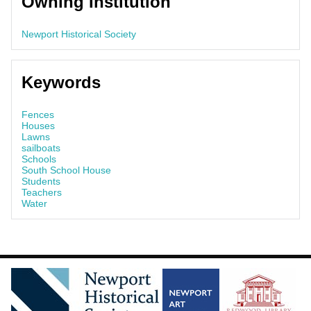
Owning Institution
Newport Historical Society
Keywords
Fences
Houses
Lawns
sailboats
Schools
South School House
Students
Teachers
Water