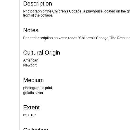
Description
Photograph of the Children's Cottage, a playhouse located on the g
front of the cottage.
Notes
Penned inscription on verso reads "Children's Cottage, The Breaker
Cultural Origin
American
Newport
Medium
photographic print
gelatin silver
Extent
8" X 10"
Collection