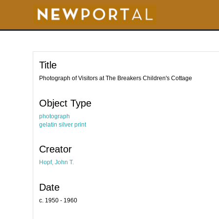
S
k
i
p
t
o
m
a
i
Title
n
c
o
Photograph of Visitors at The Breakers Children's Cottage
n
t
e
Object Type
n
t
photograph
gelatin silver print
Creator
Hopf, John T.
Date
c. 1950 - 1960