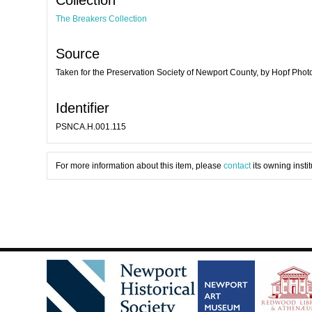
The Breakers Collection
Source
Taken for the Preservation Society of Newport County, by Hopf Pho
Identifier
PSNCA.H.001.115
For more information about this item, please
contact
its owning instit