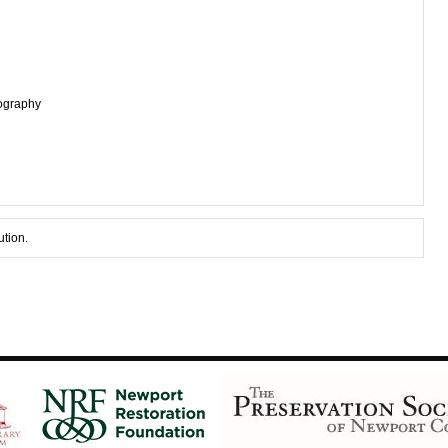
tography
ution.