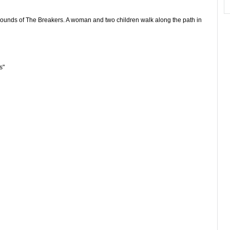
rounds of The Breakers. A woman and two children walk along the path in
s"