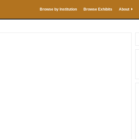
Browse by Institution
Browse Exhibits
About