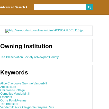
Advanced Search
Owning Institution
The Preservation Society of Newport County
Keywords
Alice Claypoole Gwynne Vanderbilt
Architecture
Children's Cottage
Cornelius Vanderbilt II
Exteriors
Ochre Point Avenue
The Breakers
Vanderbilt, Alice Claypoole Gwynne, Mrs.