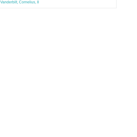
Vanderbilt, Cornelius, II