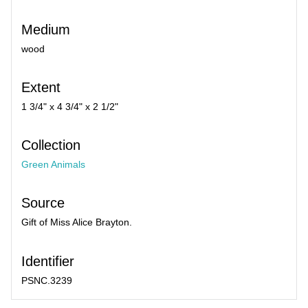
Medium
wood
Extent
1 3/4" x 4 3/4" x 2 1/2"
Collection
Green Animals
Source
Gift of Miss Alice Brayton.
Identifier
PSNC.3239