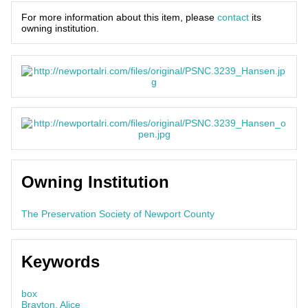
For more information about this item, please
contact
its
owning institution.
Owning Institution
The Preservation Society of Newport County
Keywords
box
Brayton, Alice