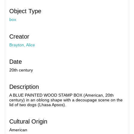
Object Type
box
Creator
Brayton, Alice
Date
20th century
Description
A BLUE PAINTED WOOD STAMP BOX (American, 20th
century) in an oblong shape with a decoupage scene on the
lid of two dogs (Lhasa Apsos).
Cultural Origin
American