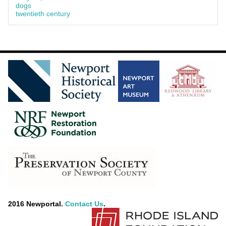
dogs
twentieth century
2016 Newportal.
Contact Us
.