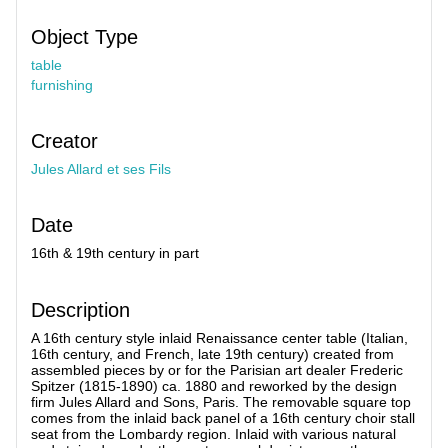
Object Type
table
furnishing
Creator
Jules Allard et ses Fils
Date
16th & 19th century in part
Description
A 16th century style inlaid Renaissance center table (Italian,
16th century, and French, late 19th century) created from
assembled pieces by or for the Parisian art dealer Frederic
Spitzer (1815-1890) ca. 1880 and reworked by the design
firm Jules Allard and Sons, Paris. The removable square top
comes from the inlaid back panel of a 16th century choir stall
seat from the Lombardy region. Inlaid with various natural