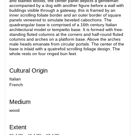
and stained woods, the center panel depicts a gentleman
accompanied by a dog with another figure before a wall with
buildings visible through a gateway, this is framed by an
inner scrolling foliate border and an outer border of square
panels veneered to simulate beveled cabochons. The
quadrangular base is comprised of a 16th century Italian
architectural model or tempietto base. It is formed with free-
standing fluted columns at the corners and half-round fluted
columns and arches on a platform base. Above the arches
male heads emanate from circular portals. The center of the
base is inlaid with a quatrefoil scrolling foliage design. The
whole rests on four ringed bun feet.
Cultural Origin
Italian
French
Medium
wood
Extent