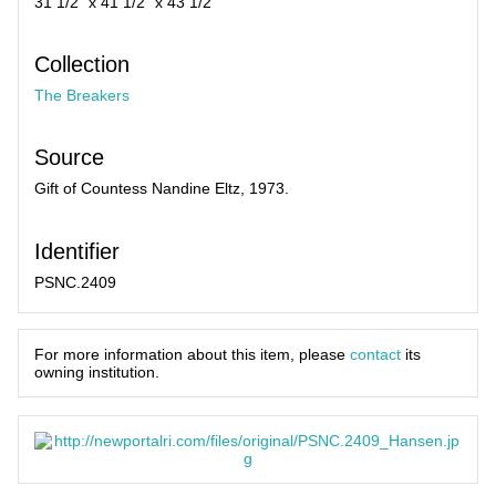
31 1/2" x 41 1/2" x 43 1/2"
Collection
The Breakers
Source
Gift of Countess Nandine Eltz, 1973.
Identifier
PSNC.2409
For more information about this item, please
contact
its
owning institution.