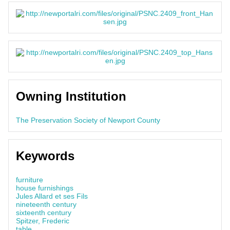
Owning Institution
The Preservation Society of Newport County
Keywords
furniture
house furnishings
Jules Allard et ses Fils
nineteenth century
sixteenth century
Spitzer, Frederic
table