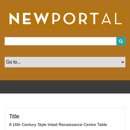
S
k
i
p
t
o
m
a
i
n
c
o
n
t
e
n
t
Title
A 16th Century Style Inlaid Renaissance Centre Table