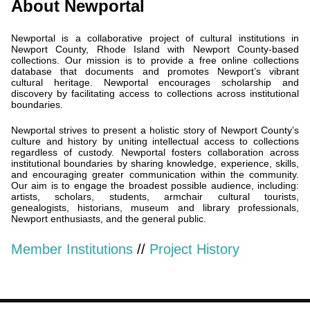
About Newportal
Newportal is a collaborative project of cultural institutions in
Newport County, Rhode Island with Newport County-based
collections. Our mission is to provide a free online collections
database that documents and promotes Newport’s vibrant
cultural heritage. Newportal encourages scholarship and
discovery by facilitating access to collections across institutional
boundaries.
Newportal strives to present a holistic story of Newport County’s
culture and history by uniting intellectual access to collections
regardless of custody. Newportal fosters collaboration across
institutional boundaries by sharing knowledge, experience, skills,
and encouraging greater communication within the community.
Our aim is to engage the broadest possible audience, including:
artists, scholars, students, armchair cultural tourists,
genealogists, historians, museum and library professionals,
Newport enthusiasts, and the general public.
Member Institutions
//
Project History