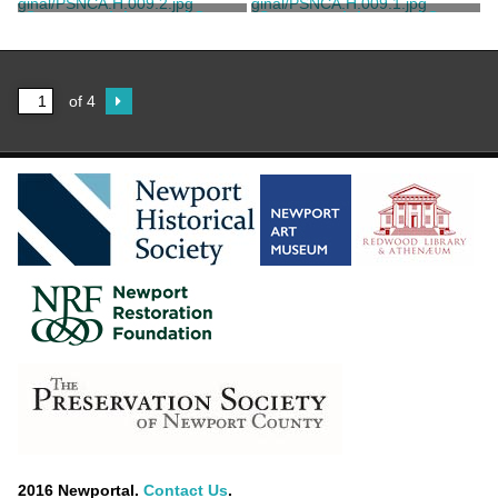
Keystone View Company
Keystone View Company
Stereograph Image of Green
Stereograph Image of Green
Animals
Animals
Keystone View Company
Keystone View Company
of 4
2016 Newportal.
Contact Us
.