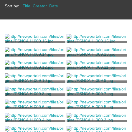
Sort by:
Title
Creator
Date
Stereograph Image of Green
Stereograph Image of Green
Animals
Animals
Keystone View Company
Keystone View Company
Stereograph Image of Green
Stereograph Image of Green
Animals
Animals
Keystone View Company
Keystone View Company
Stereograph Image of Green
Stereograph Image of Green
Animals
Animals
Keystone View Company
Keystone View Company
Stereograph Image of Green
Stereograph Image of Green
Animals
Animals
Keystone View Company
Keystone View Company
Stereograph Image of Green
Stereograph Image of Green
Animals
Animals
Keystone View Company
Keystone View Company
Stereograph Image of Green
Stereograph Image of Green
Animals
Animals
Keystone View Company
Keystone View Company
Stereograph Image of Green
Stereograph Image of Green
Animals
Animals