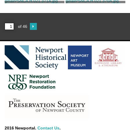
Birckhead
Birckhead
King, Philip Wheaton Rives
King, Philip Wheaton Rives
Correspondence from Philip
Correspondence from Philip
Wheaton Rives King to P. G.
Wheaton Rives King to P. G.
Birckhead
Birckhead
King, Philip Wheaton Rives
King, Philip Wheaton Rives
of 46
2016 Newportal.
Contact Us
.