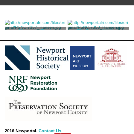
Margaret's Tomb
The Deserted Village
Bartolozzi, Francesco
Bartolozzi, Francesco
2016 Newportal.
Contact Us
.