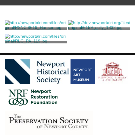
"Allegory of Spring"
Portrait of Fanny Kemble
Sully, Thomas
Sully, Thomas
Young Girl with a Parrot
Sully, Thomas