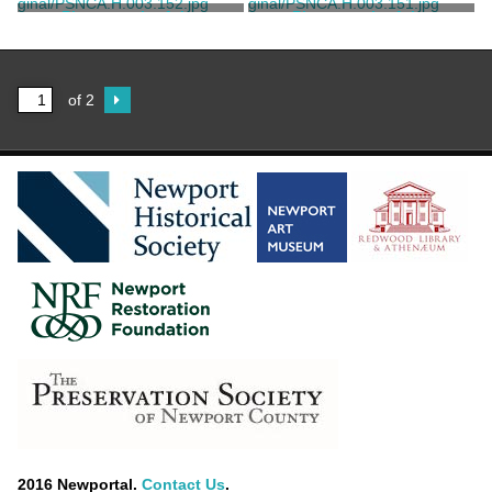
Ernst, William W.
Ernst, William W.
Photograph of the
Photograph of the
Southeast Bedroom at
Southeast Bedroom at
Rosecliff
Rosecliff
Ernst, William W.
Ernst, William W.
of 2
2016 Newportal.
Contact Us
.