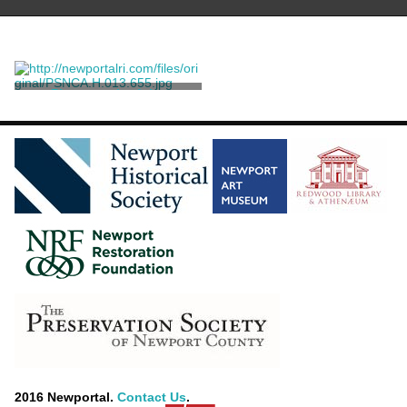
Photograph of the
Hammond Family
Ernst, William W.
2016 Newportal.
Contact Us
.