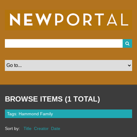
S
k
i
p
t
o
m
a
i
n
c
o
n
t
e
n
t
BROWSE ITEMS (1 TOTAL)
Tags: Hammond Family
Sort by:
Title
Creator
Date