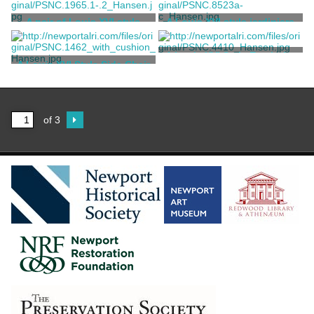
Jules Allard et ses Fils
Unknown
A pair of Louis XVI style
A Louis XVI style jardiniere
fruitwood candle stands
Unknown
Unknown
A Louis XVI Style Escritoire
A Louis XVI Style Side Chair
Bonnemaison
Unknown
of 3