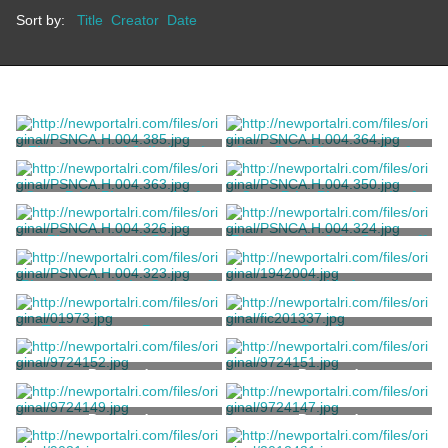
Sort by:
Title
Creator
Date
Photograph of Julia Lynch
Copy Print Photograph of a
Sullivan
Staff Member from The Elms
Unknown
Unknown
Copy Print Photograph of a
Copy Print Photograph of
Staff Member from The Elms
the Stony Brook Estate
Unknown
Pignatelli Family
Photograph of Gloria
Photograph of the Ocean off
Pignatelli
Aquidneck Island
Pignatelli Family
Pignatelli Family
Photograph of the Ocean off
Untitled
Aquidneck Island
Pignatelli Family
Richards, William Trost
Telemachus -- Boston,
Drawing
Going into Leghorn, 1804
Fedi, Guiseppe
Hoff, Henry
Postcard
Postcard
Postcard
Postcard