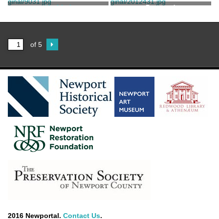
Untitled
Postcard
Unknown
of 5
2016 Newportal.
Contact Us
.