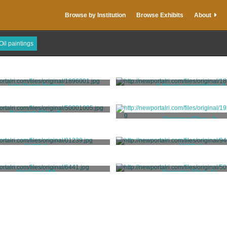
Browse by Institution
Browse Exhibits
About
Oil paintings
John Taylor Portrait
A Rhode Island Windmill
King, Samuel
Theibaut, C. Auguste
Benjamin Ellery III
Benjamin Ellery, Jr.
Blackburn, Joseph
Partridge, Nehemiah
Untitled
Untitled
Unknown
Unidentified Hessian Artis
Old Stone Mill
Benjamin Ellery, Sr.
Unknown
Partridge, Nehemiah