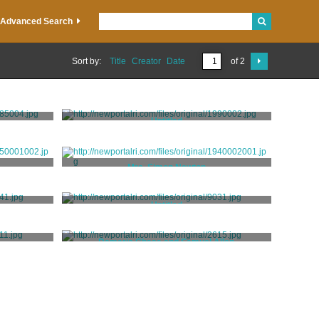
Advanced Search
Sort by:
Title
Creator
Date
of 2
Untitled
Roberge, Eveline
Mrs. Simon Newton
Staigg, Richard Morrell
Untitled
t
Unknown
Damaris Chase and Samuel Allen
Stuart, Jane