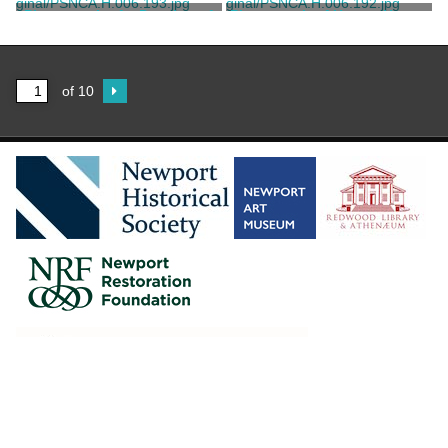
Hopf, John T.
Hopf, John T.
Photograph of a Drawing of
Photograph of Hunter House
Newport Harbor
Unknown
Unknown
of 10
2016 Newportal.
Contact Us
.