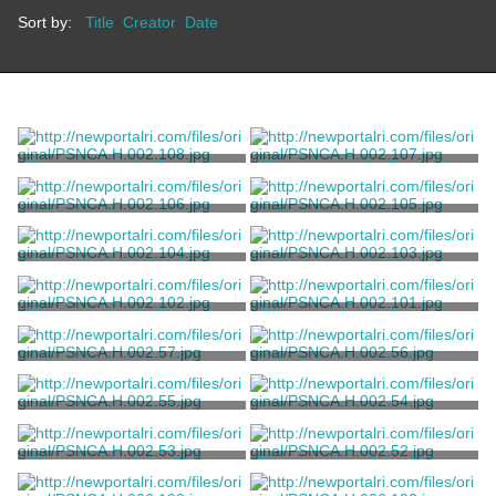
Sort by:
Title
Creator
Date
Photograph of a Reception
Photograph of a Reception
at Marble House
at Marble House
Unknown
Unknown
Photograph of Protestors at
Photograph of a Reception
a Reception at Marble House
at Marble House
Unknown
Unknown
Photograph of a Reception
Photograph of a Reception
at Marble House
at Marble House
Unknown
Unknown
Photograph of a Reception
Photograph of a Reception
at Marble House
at Marble House
Unknown
Unknown
Photograph of the Chinese
Photograph of the Chinese
Tea House at Marble House
Tea House at Marble House
Unknown
Unknown
Photograph of the Chinese
Photographs of the Chinese
Tea House at Marble House
Tea House at Marble House
Unknown
Hopf, John T.
Photograph of the Chinese
Photographs of the Chinese
Tea House at Marble House
Tea House at Marble House