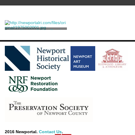
Mrs. Charles.C. Van Zandt
Healy, George Peter
Alexander
2016 Newportal.
Contact Us
.