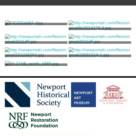
Skirt
Skirt
Petticoat
Petticoat
Skirt
Skirt
Lady's Ball Gown
Worth, Charles Frederick