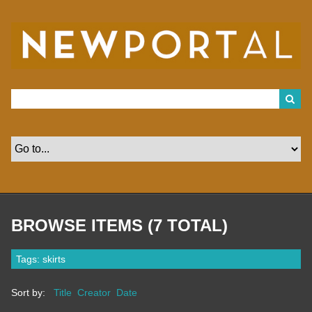
S
k
i
p
t
o
m
a
i
n
c
o
n
t
e
n
t
BROWSE ITEMS (7 TOTAL)
Tags: skirts
Sort by:
Title
Creator
Date