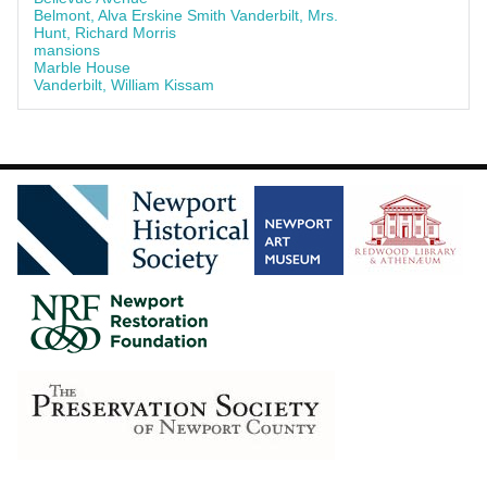
Belmont, Alva Erskine Smith Vanderbilt, Mrs.
Hunt, Richard Morris
mansions
Marble House
Vanderbilt, William Kissam