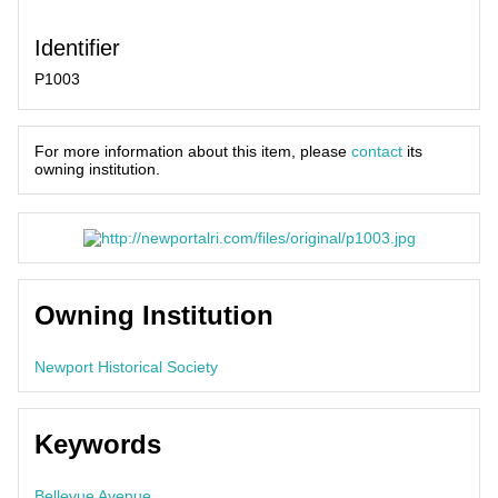
Identifier
P1003
For more information about this item, please
contact
its
owning institution.
Owning Institution
Newport Historical Society
Keywords
Bellevue Avenue