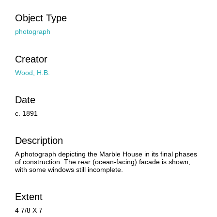
Object Type
photograph
Creator
Wood, H.B.
Date
c. 1891
Description
A photograph depicting the Marble House in its final phases
of construction. The rear (ocean-facing) facade is shown,
with some windows still incomplete.
Extent
4 7/8 X 7