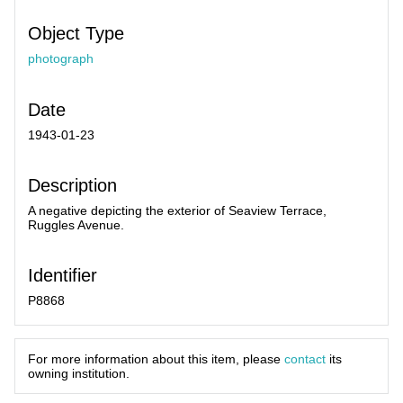
Object Type
photograph
Date
1943-01-23
Description
A negative depicting the exterior of Seaview Terrace,
Ruggles Avenue.
Identifier
P8868
For more information about this item, please
contact
its
owning institution.