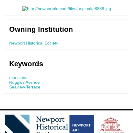
Owning Institution
Newport Historical Society
Keywords
mansions
Ruggles Avenue
Seaview Terrace