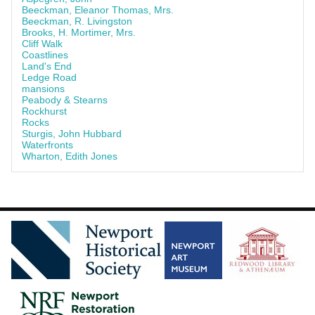
Beeckman, Eleanor Thomas, Mrs.
Beeckman, R. Livingston
Brooks, H. Mortimer, Mrs.
Cliff Walk
Coastlines
Land's End
Ledge Road
mansions
Peabody & Stearns
Rockhurst
Rocks
Sturgis, John Hubbard
Waterfronts
Wharton, Edith Jones