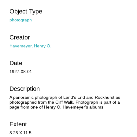
Object Type
photograph
Creator
Havemeyer, Henry O.
Date
1927-08-01
Description
A panoramic photograph of Land's End and Rockhurst as
photographed from the Cliff Walk. Photograph is part of a
page from one of Henry O. Havemeyer's albums.
Extent
3.25 X 11.5