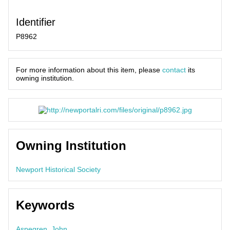
Identifier
P8962
For more information about this item, please
contact
its
owning institution.
Owning Institution
Newport Historical Society
Keywords
Aspegren, John