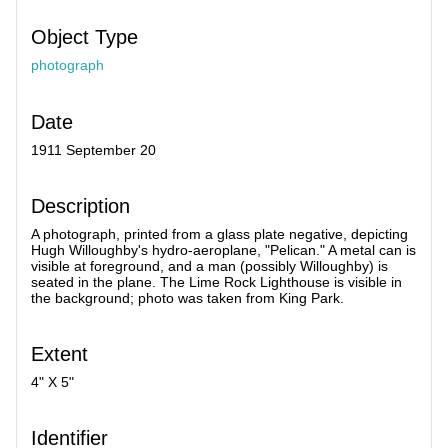
Object Type
photograph
Date
1911 September 20
Description
A photograph, printed from a glass plate negative, depicting
Hugh Willoughby's hydro-aeroplane, "Pelican." A metal can is
visible at foreground, and a man (possibly Willoughby) is
seated in the plane. The Lime Rock Lighthouse is visible in
the background; photo was taken from King Park.
Extent
4" X 5"
Identifier