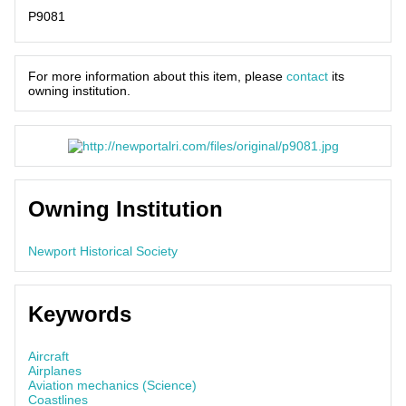
P9081
For more information about this item, please
contact
its
owning institution.
Owning Institution
Newport Historical Society
Keywords
Aircraft
Airplanes
Aviation mechanics (Science)
Coastlines