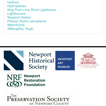
harbors
Hydroplanes
King Park Lime Rock Lighthouse
Lighthouses
Newport Harbor
Pelican (hydro-aeroplane)
Waterfronts
Willoughby, Hugh