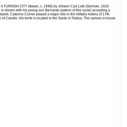
SH CITY (Italian, c. 1698) by Johann Carl Loth (German, 1632-
 is shown with his young son Bernardo (patron of this cycle) accepting a
ants. Caterino Corner played a major role in the military history of 17th
ge of Candia. His tomb is located in the Santo in Padua. The canvas is house