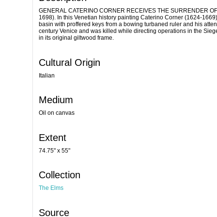
GENERAL CATERINO CORNER RECEIVES THE SURRENDER OF A TURKI
1698). In this Venetian history painting Caterino Corner (1624-1669)
basin with proffered keys from a bowing turbaned ruler and his attend
century Venice and was killed while directing operations in the Sie
in its original giltwood frame.
Cultural Origin
Italian
Medium
Oil on canvas
Extent
74.75" x 55"
Collection
The Elms
Source