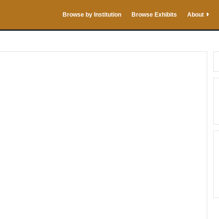
Browse by Institution
Browse Exhibits
About