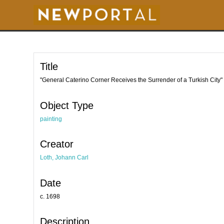
S
k
i
p
t
o
m
a
i
Title
n
c
o
"General Caterino Corner Receives the Surrender of a Turkish City"
n
t
e
Object Type
n
t
painting
Creator
Loth, Johann Carl
Date
c. 1698
Description