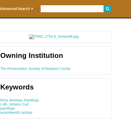
Advanced Search
Owning Institution
The Preservation Society of Newport County
Keywords
Elms Venetian Paintings
Loth, Johann Carl
paintings
seventeenth century