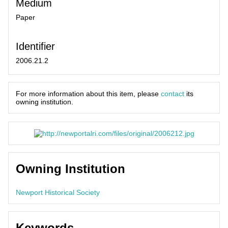
Medium
Paper
Identifier
2006.21.2
For more information about this item, please
contact
its
owning institution.
Owning Institution
Newport Historical Society
Keywords