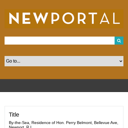
S
k
i
p
t
o
m
a
i
n
c
o
n
t
e
n
t
Title
By-the-Sea, Residence of Hon. Perry Belmont, Bellevue Ave,
Newport, R.I.