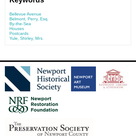
Bellevue Avenue
Belmont, Perry, Esq.
By-the-Sea
Houses
Postcards
Yule, Shirley, Mrs.