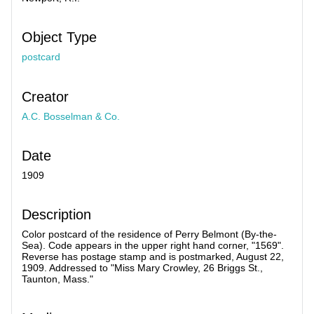
Object Type
postcard
Creator
A.C. Bosselman & Co.
Date
1909
Description
Color postcard of the residence of Perry Belmont (By-the-
Sea). Code appears in the upper right hand corner, "1569".
Reverse has postage stamp and is postmarked, August 22,
1909. Addressed to "Miss Mary Crowley, 26 Briggs St.,
Taunton, Mass."