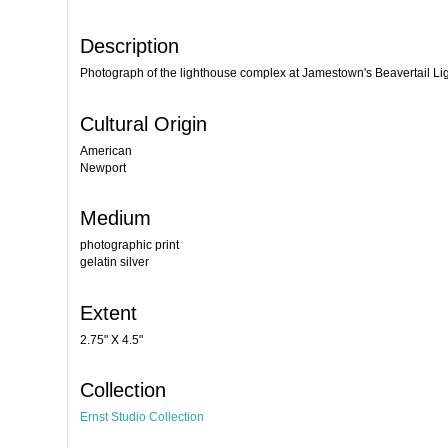
Description
Photograph of the lighthouse complex at Jamestown's Beavertail Li
Cultural Origin
American
Newport
Medium
photographic print
gelatin silver
Extent
2.75" X 4.5"
Collection
Ernst Studio Collection