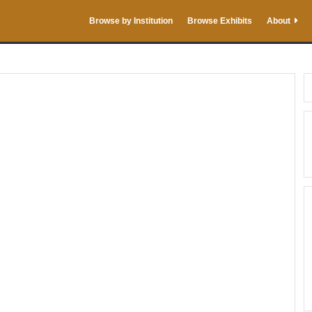
Browse by Institution
Browse Exhibits
About