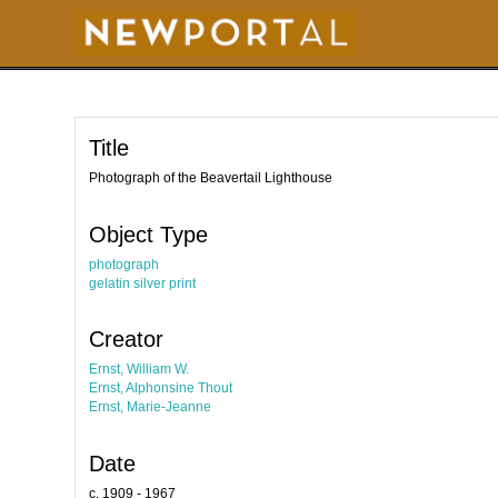
S
k
i
p
t
o
m
a
i
Title
n
c
o
Photograph of the Beavertail Lighthouse
n
t
e
Object Type
n
t
photograph
gelatin silver print
Creator
Ernst, William W.
Ernst, Alphonsine Thout
Ernst, Marie-Jeanne
Date
c. 1909 - 1967