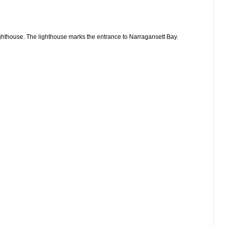
ghthouse. The lighthouse marks the entrance to Narragansett Bay.