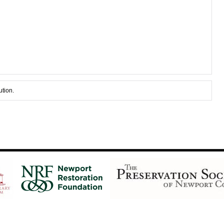
ution.