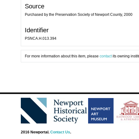
Source
Purchased by the Preservation Society of Newport County, 2000
Identifier
PSNCA.H.013.394
For more information about this item, please
contact
its owning instit
2016 Newportal.
Contact Us
.