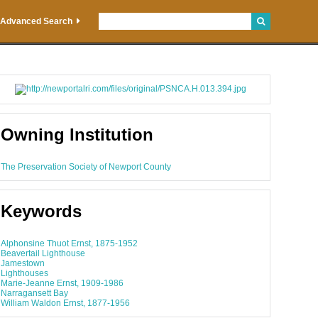
Advanced Search
Owning Institution
The Preservation Society of Newport County
Keywords
Alphonsine Thuot Ernst, 1875-1952
Beavertail Lighthouse
Jamestown
Lighthouses
Marie-Jeanne Ernst, 1909-1986
Narragansett Bay
William Waldon Ernst, 1877-1956